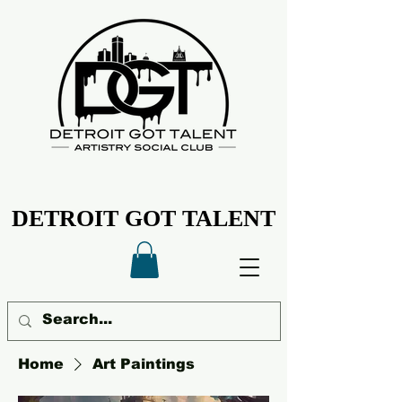
DETROIT GOT TALENT
DETROIT GOT TALENT
Home
Art Paintings