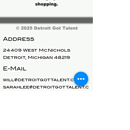
shopping.
© 2025 Detroit Got Talent
Address
24409 West McNichols
Detroit, Michigan 48219
E-Mail
will@detroitgottalent.com
sarahlee@detroitgottalent.c
om
phone:
1-833-985
-7dgt
See our privacy