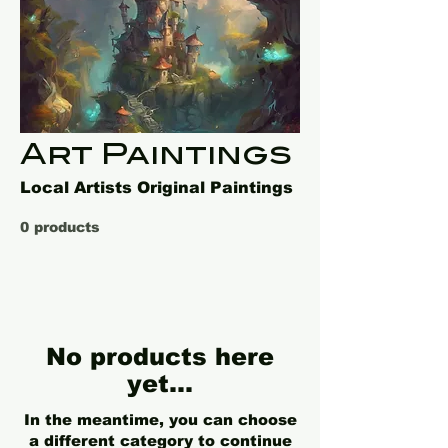
Art Paintings
Local Artists Original Paintings
0 products
No products here
yet...
In the meantime, you can choose
a different category to continue