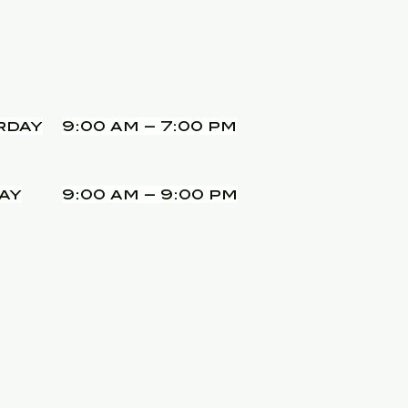
rday
9:00 am – 7:00 pm
ay
9:00 am – 9:00 pm