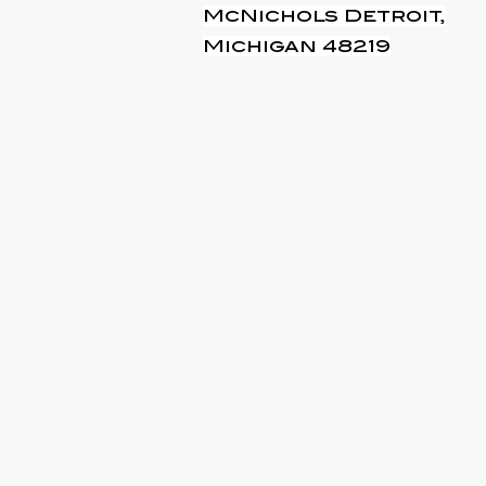
McNichols Detroit,
Michigan 48219