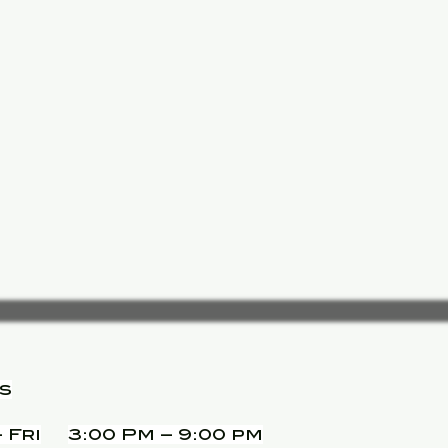
s
 Fri
3:00 Pm – 9:00 pm