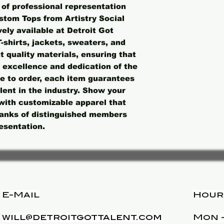
of professional representation 
stom Tops from Artistry Social 
ly available at Detroit Got 
shirts, jackets, sweaters, and 
 quality materials, ensuring that 
 excellence and dedication of the 
 to order, each item guarantees 
alent in the industry. Show your 
with customizable apparel that 
 ranks of distinguished members 
esentation.
E-Mail
Hour
will@detroitgottalent.com
Mon -