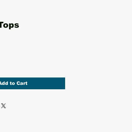
Tops
Add to Cart