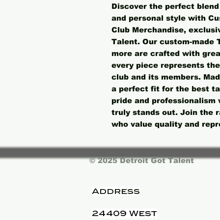
Discover the perfect blend 
and personal style with Cu
Club Merchandise, exclusive
Talent. Our custom-made T-
more are crafted with great
every piece represents the
club and its members. Made
a perfect fit for the best t
pride and professionalism 
truly stands out. Join the
who value quality and repr
© 2025 Detroit Got Talent
Address
24409 West