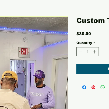
Custom 
Price
$30.00
Quantity
*