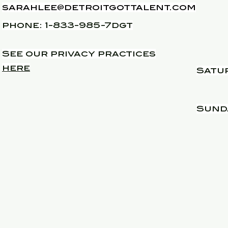
sarahlee@detroitgottalent.com
phone: 1-833-985-7dgt
See our privacy practices
here
Satu
​Sund