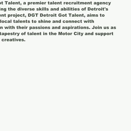
t Talent, a premier talent recruitment agency
g the diverse skills and abilities of Detroit's
cent project, DGT Detroit Got Talent, aims to
 local talents to shine and connect with
gn with their passions and aspirations. Join us as
tapestry of talent in the Motor City and support
 creatives.