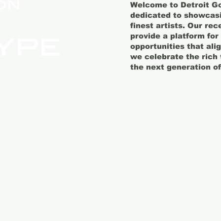
on
Welcome to Detroit Go
dedicated to showcasin
finest artists. Our re
ype
provide a platform for
opportunities that ali
we celebrate the rich 
the next generation of