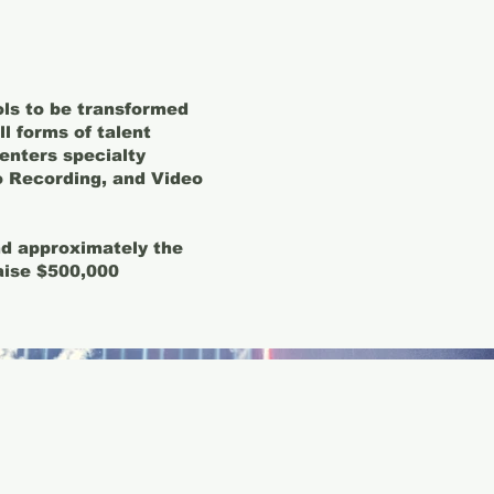
ls to be transformed
l forms of talent
centers specialty
 Recording, and Video
and approximately the
aise $500,000