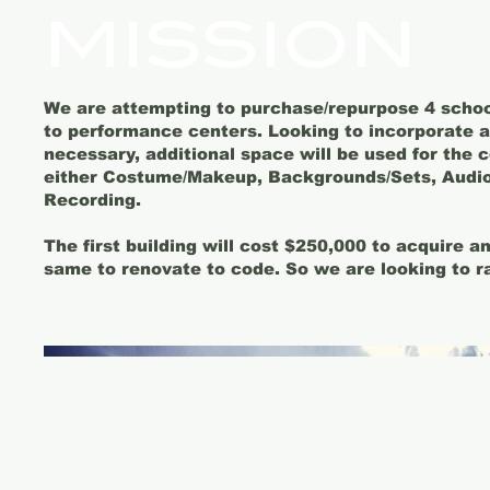
MISSION
We are attempting to purchase/repurpose 4 schoo
to performance centers. Looking to incorporate al
necessary, additional space will be used for the 
either Costume/Makeup, Backgrounds/Sets, Audio
Recording.
The first building will cost $250,000 to acquire 
same to renovate to code. So we are looking to r