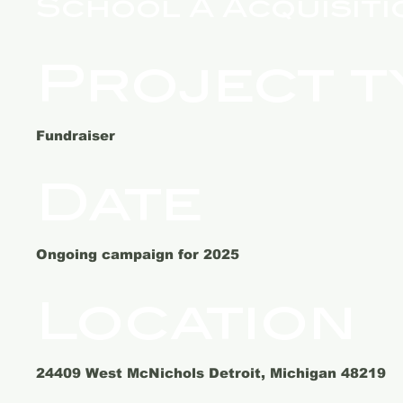
School A Acquisiti
Project t
Fundraiser
Date
Ongoing campaign for 2025
Location
24409 West McNichols Detroit, Michigan 48219