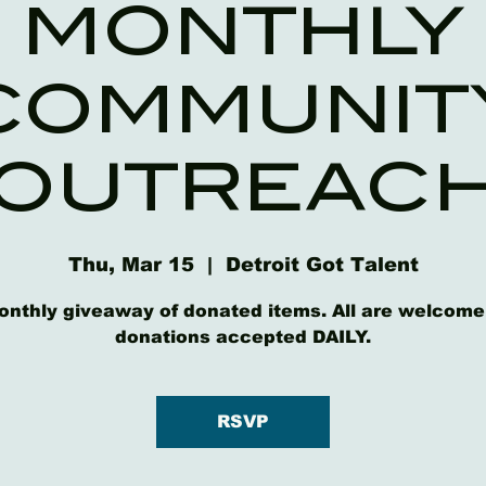
MONTHLY
COMMUNIT
OUTREAC
Thu, Mar 15
  |  
Detroit Got Talent
onthly giveaway of donated items. All are welcome
donations accepted DAILY.
RSVP