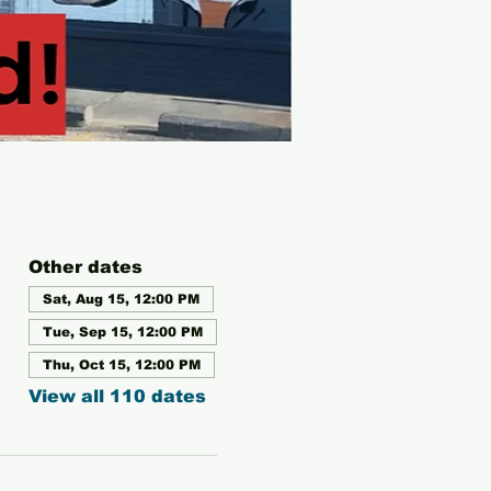
Other dates
Sat, Aug 15, 12:00 PM
Tue, Sep 15, 12:00 PM
Thu, Oct 15, 12:00 PM
View all 110 dates