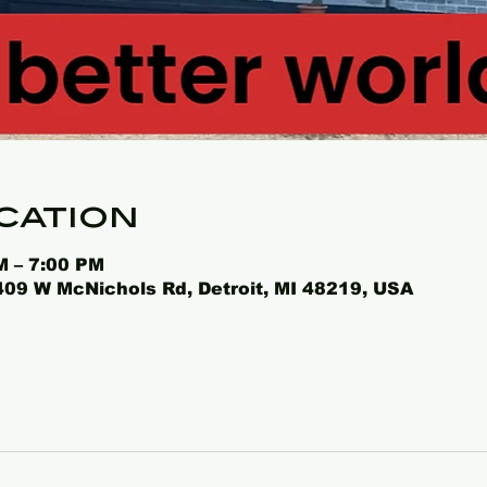
cation
M – 7:00 PM
4409 W McNichols Rd, Detroit, MI 48219, USA