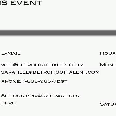
is event
E-Mail
Hour
will@detroitgottalent.com
Mon -
sarahlee@detroitgottalent.com
phone: 1-833-985-7dgt
See our privacy practices
here
Satu