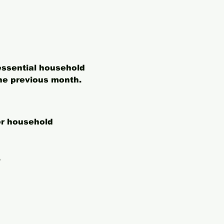
essential household 
he previous month. 
er household 
.