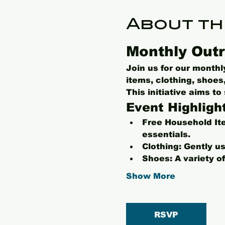
About th
Monthly Outr
Join us for our month
items, clothing, shoe
This initiative aims t
Event Highligh
Free Household It
essentials.
Clothing:
 Gently us
Shoes:
 A variety o
Show More
RSVP