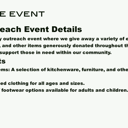
e event
each Event Details
ly outreach event where we give away a variety of 
s, and other items generously donated throughout t
o support those in need within our community.
ts
ems:
 A selection of kitchenware, furniture, and oth
ed clothing for all ages and sizes.
f footwear options available for adults and children