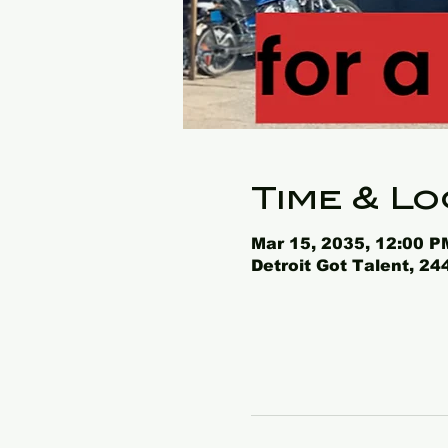
Time & Lo
Mar 15, 2035, 12:00 P
Detroit Got Talent, 2