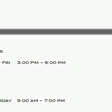
s
 Fri
3:00 Pm – 9:00 pm
rday
9:00 am – 7:00 pm