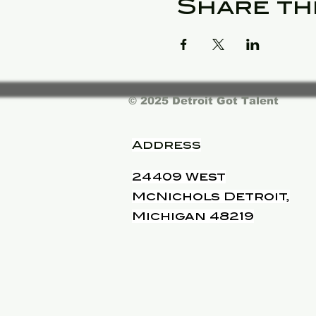
Share th
© 2025 Detroit Got Talent
Address
24409 West
McNichols Detroit,
Michigan 48219