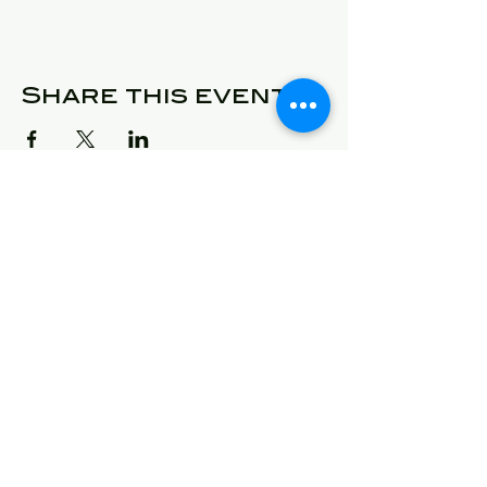
Share this event
© 2025 Detroit Got Talent
Address
24409 West McNichols
Detroit, Michigan 48219
E-Mail
will@detroitgottalent.com
sarahlee@detroitgottalent.c
om