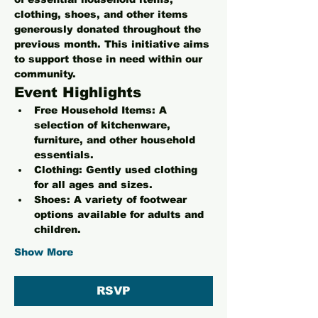
clothing, shoes, and other items 
generously donated throughout the 
previous month. This initiative aims 
to support those in need within our 
community.
Event Highlights
Free Household Items:
 A 
selection of kitchenware, 
furniture, and other household 
essentials.
Clothing:
 Gently used clothing 
for all ages and sizes.
Shoes:
 A variety of footwear 
options available for adults and 
children.
Show More
RSVP