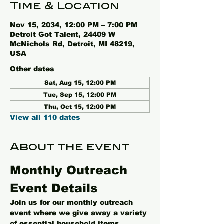
Time & Location
Nov 15, 2034, 12:00 PM – 7:00 PM
Detroit Got Talent, 24409 W
McNichols Rd, Detroit, MI 48219,
USA
Other dates
Sat, Aug 15, 12:00 PM
Tue, Sep 15, 12:00 PM
Thu, Oct 15, 12:00 PM
View all 110 dates
About the event
Monthly Outreach 
Event Details
Join us for our monthly outreach 
event where we give away a variety 
of essential household items, 