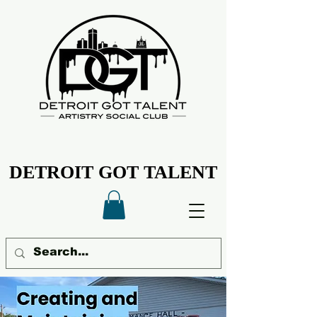
DETROIT GOT TALENT
DETROIT GOT TALENT