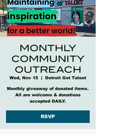
MONTHLY
COMMUNITY
OUTREACH
Wed, Nov 15
  |  
Detroit Got Talent
Monthly giveaway of donated items.
All are welcome & donations
accepted DAILY.
RSVP