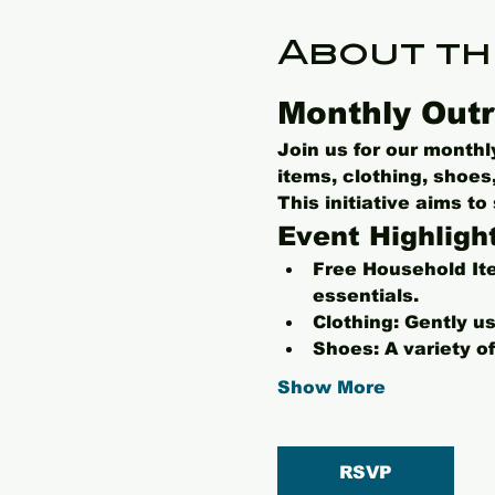
About th
Monthly Outr
Join us for our month
items, clothing, shoe
This initiative aims t
Event Highligh
Free Household It
essentials.
Clothing:
 Gently us
Shoes:
 A variety o
Show More
RSVP