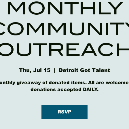
MONTHLY
COMMUNIT
OUTREAC
Thu, Jul 15
  |  
Detroit Got Talent
onthly giveaway of donated items. All are welcome
donations accepted DAILY.
RSVP