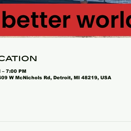
cation
 – 7:00 PM
4409 W McNichols Rd, Detroit, MI 48219, USA