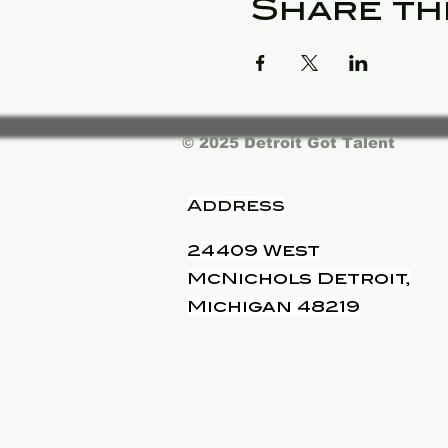
Share th
© 2025 Detroit Got Talent
Address
24409 West
McNichols Detroit,
Michigan 48219