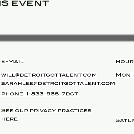
is event
E-Mail
Hour
will@detroitgottalent.com
Mon -
sarahlee@detroitgottalent.com
phone: 1-833-985-7dgt
See our privacy practices
here
Satu