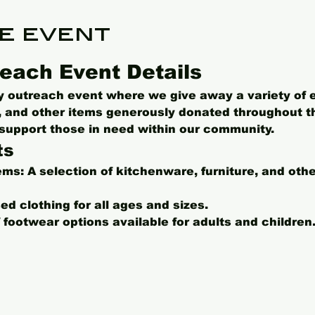
e event
each Event Details
ly outreach event where we give away a variety of 
s, and other items generously donated throughout t
o support those in need within our community.
ts
ems:
 A selection of kitchenware, furniture, and oth
ed clothing for all ages and sizes.
f footwear options available for adults and children