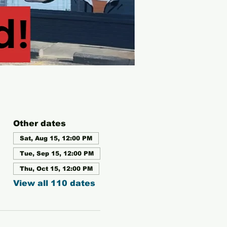
Other dates
Sat, Aug 15, 12:00 PM
Tue, Sep 15, 12:00 PM
Thu, Oct 15, 12:00 PM
View all 110 dates