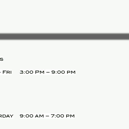
s
 Fri
3:00 Pm – 9:00 pm
rday
9:00 am – 7:00 pm