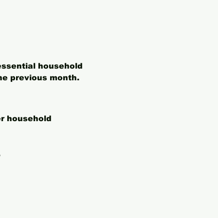
essential household 
he previous month. 
er household 
.