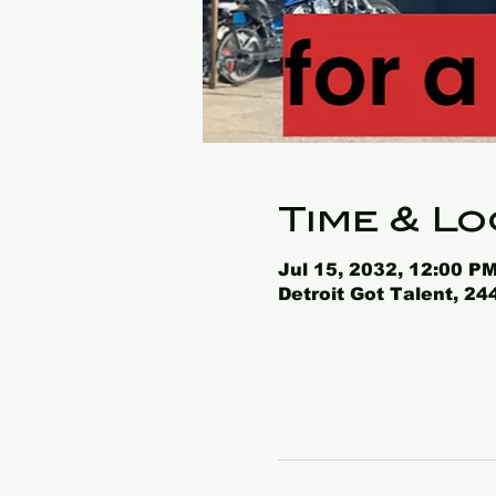
Time & Lo
Jul 15, 2032, 12:00 PM
Detroit Got Talent, 2