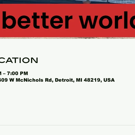
cation
M – 7:00 PM
4409 W McNichols Rd, Detroit, MI 48219, USA