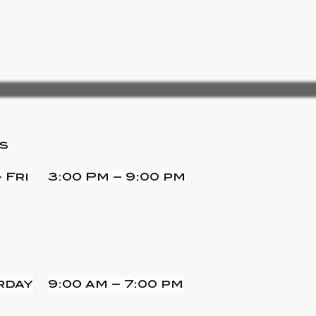
s
 Fri
3:00 Pm – 9:00 pm
rday
9:00 am – 7:00 pm