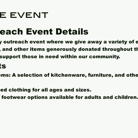
e event
each Event Details
ly outreach event where we give away a variety of 
s, and other items generously donated throughout t
o support those in need within our community.
ts
ems:
 A selection of kitchenware, furniture, and oth
ed clothing for all ages and sizes.
f footwear options available for adults and children