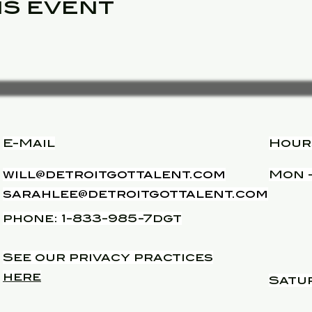
is event
E-Mail
Hour
will@detroitgottalent.com
Mon -
sarahlee@detroitgottalent.com
phone: 1-833-985-7dgt
See our privacy practices
here
Satu