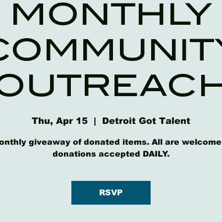
MONTHLY
COMMUNIT
OUTREAC
Thu, Apr 15
  |  
Detroit Got Talent
onthly giveaway of donated items. All are welcome
donations accepted DAILY.
RSVP