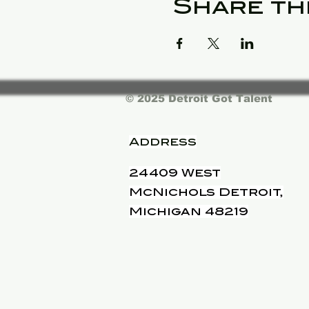
Share th
© 2025 Detroit Got Talent
Address
24409 West
McNichols Detroit,
Michigan 48219