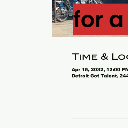
Time & Lo
Apr 15, 2032, 12:00 P
Detroit Got Talent, 2