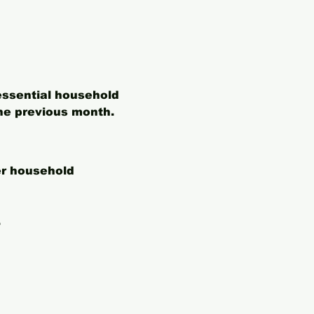
essential household 
he previous month. 
er household 
.