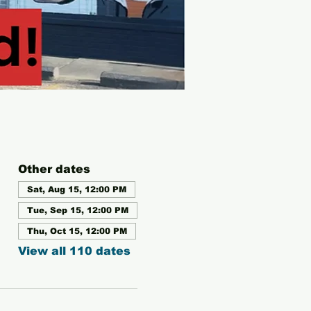
Other dates
Sat, Aug 15, 12:00 PM
Tue, Sep 15, 12:00 PM
Thu, Oct 15, 12:00 PM
View all 110 dates