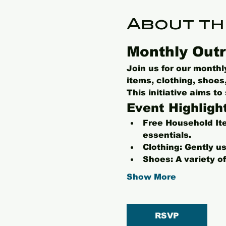
About th
Monthly Outr
Join us for our month
items, clothing, shoe
This initiative aims t
Event Highligh
Free Household It
essentials.
Clothing:
 Gently us
Shoes:
 A variety o
Show More
RSVP