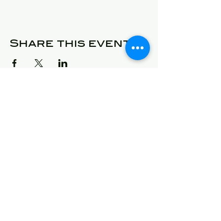
Share this event
© 2025 Detroit Got Talent
Address
24409 West McNichols
Detroit, Michigan 48219
E-Mail
will@detroitgottalent.com
sarahlee@detroitgottalent.c
om