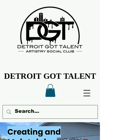
DETROIT GOT TALENT
DETROIT GOT TALENT