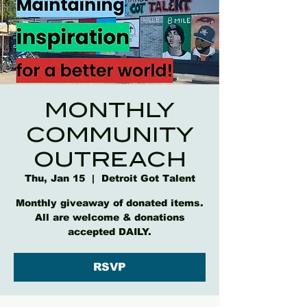
MONTHLY
COMMUNITY
OUTREACH
Thu, Jan 15
  |  
Detroit Got Talent
Monthly giveaway of donated items.
All are welcome & donations
accepted DAILY.
RSVP