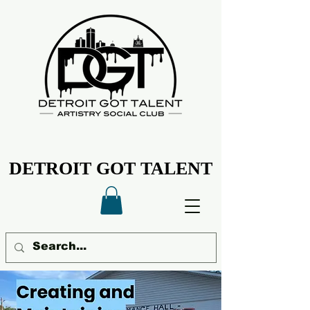
DETROIT GOT TALENT
DETROIT GOT TALENT