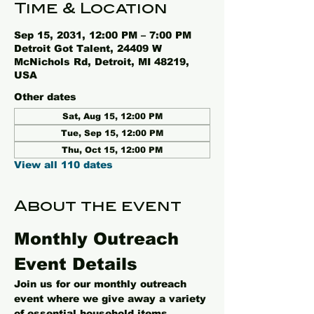
Time & Location
Sep 15, 2031, 12:00 PM – 7:00 PM
Detroit Got Talent, 24409 W
McNichols Rd, Detroit, MI 48219,
USA
Other dates
Sat, Aug 15, 12:00 PM
Tue, Sep 15, 12:00 PM
Thu, Oct 15, 12:00 PM
View all 110 dates
About the event
Monthly Outreach 
Event Details
Join us for our monthly outreach 
event where we give away a variety 
of essential household items, 