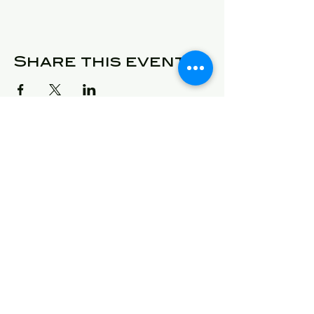
Share this event
© 2025 Detroit Got Talent
Address
24409 West McNichols
Detroit, Michigan 48219
E-Mail
will@detroitgottalent.com
sarahlee@detroitgottalent.c
om