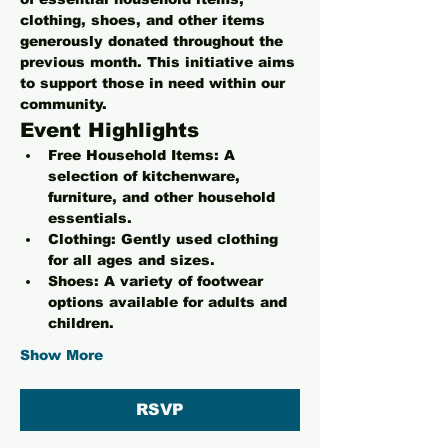
clothing, shoes, and other items 
generously donated throughout the 
previous month. This initiative aims 
to support those in need within our 
community.
Event Highlights
Free Household Items:
 A 
selection of kitchenware, 
furniture, and other household 
essentials.
Clothing:
 Gently used clothing 
for all ages and sizes.
Shoes:
 A variety of footwear 
options available for adults and 
children.
Show More
RSVP