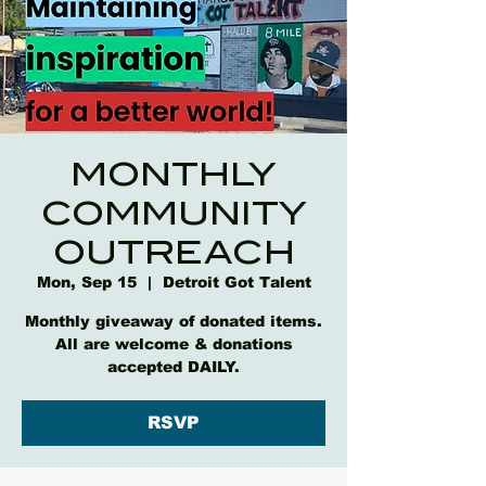
MONTHLY
COMMUNITY
OUTREACH
Mon, Sep 15
  |  
Detroit Got Talent
Monthly giveaway of donated items.
All are welcome & donations
accepted DAILY.
RSVP