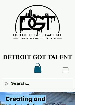
DETROIT GOT TALENT
DETROIT GOT TALENT