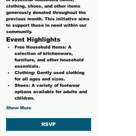
clothing, shoes, and other items 
generously donated throughout the 
previous month. This initiative aims 
to support those in need within our 
community.
Event Highlights
Free Household Items:
 A 
selection of kitchenware, 
furniture, and other household 
essentials.
Clothing:
 Gently used clothing 
for all ages and sizes.
Shoes:
 A variety of footwear 
options available for adults and 
children.
Show More
RSVP