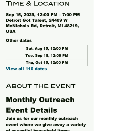
Time & Location
Sep 15, 2029, 12:00 PM – 7:00 PM
Detroit Got Talent, 24409 W
McNichols Rd, Detroit, MI 48219,
USA
Other dates
Sat, Aug 15, 12:00 PM
Tue, Sep 15, 12:00 PM
Thu, Oct 15, 12:00 PM
View all 110 dates
About the event
Monthly Outreach 
Event Details
Join us for our monthly outreach 
event where we give away a variety 
of essential household items, 