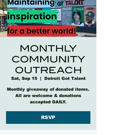
MONTHLY
COMMUNITY
OUTREACH
Sat, Sep 15
  |  
Detroit Got Talent
Monthly giveaway of donated items.
All are welcome & donations
accepted DAILY.
RSVP