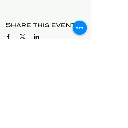
Share this event
© 2025 Detroit Got Talent
Address
24409 West McNichols
Detroit, Michigan 48219
E-Mail
will@detroitgottalent.com
sarahlee@detroitgottalent.c
om