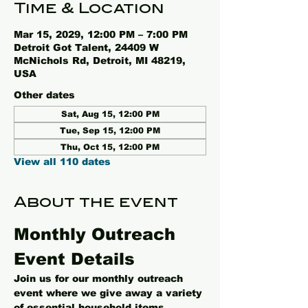
Time & Location
Mar 15, 2029, 12:00 PM – 7:00 PM
Detroit Got Talent, 24409 W
McNichols Rd, Detroit, MI 48219,
USA
Other dates
Sat, Aug 15, 12:00 PM
Tue, Sep 15, 12:00 PM
Thu, Oct 15, 12:00 PM
View all 110 dates
About the event
Monthly Outreach 
Event Details
Join us for our monthly outreach 
event where we give away a variety 
of essential household items, 