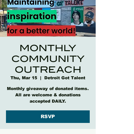
MONTHLY
COMMUNITY
OUTREACH
Thu, Mar 15
  |  
Detroit Got Talent
Monthly giveaway of donated items.
All are welcome & donations
accepted DAILY.
RSVP