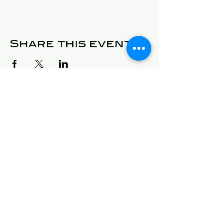
Share this event
© 2025 Detroit Got Talent
Address
24409 West McNichols
Detroit, Michigan 48219
E-Mail
will@detroitgottalent.com
sarahlee@detroitgottalent.c
om