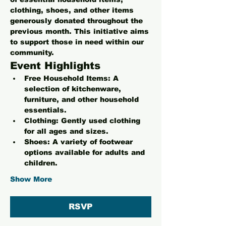
clothing, shoes, and other items 
generously donated throughout the 
previous month. This initiative aims 
to support those in need within our 
community.
Event Highlights
Free Household Items:
 A 
selection of kitchenware, 
furniture, and other household 
essentials.
Clothing:
 Gently used clothing 
for all ages and sizes.
Shoes:
 A variety of footwear 
options available for adults and 
children.
Show More
RSVP