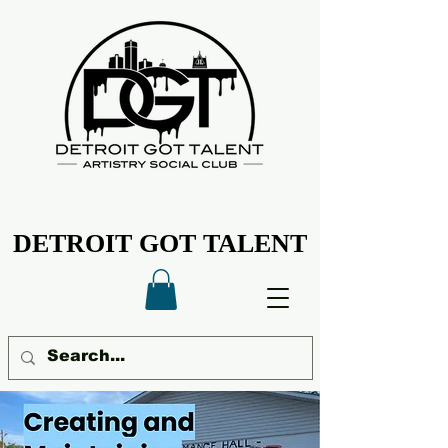
DETROIT GOT TALENT
DETROIT GOT TALENT