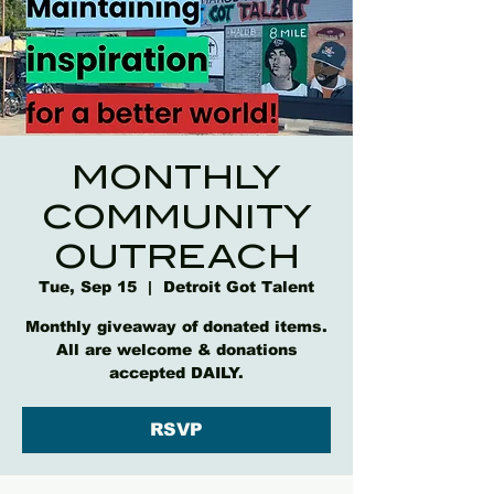
MONTHLY
COMMUNITY
OUTREACH
Tue, Sep 15
  |  
Detroit Got Talent
Monthly giveaway of donated items.
All are welcome & donations
accepted DAILY.
RSVP