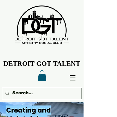
DETROIT GOT TALENT
DETROIT GOT TALENT