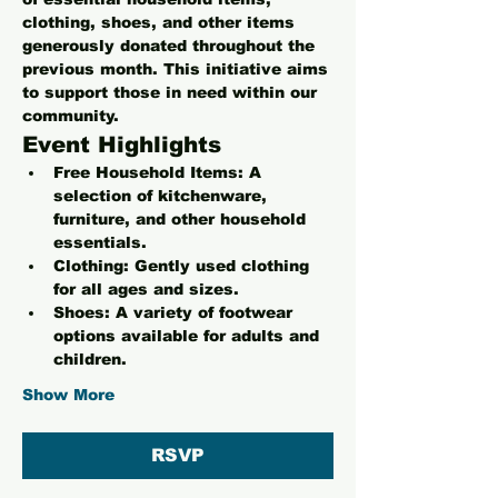
clothing, shoes, and other items 
generously donated throughout the 
previous month. This initiative aims 
to support those in need within our 
community.
Event Highlights
Free Household Items:
 A 
selection of kitchenware, 
furniture, and other household 
essentials.
Clothing:
 Gently used clothing 
for all ages and sizes.
Shoes:
 A variety of footwear 
options available for adults and 
children.
Show More
RSVP