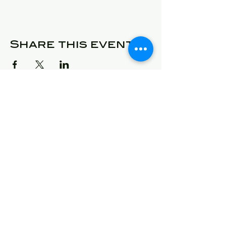
Share this event
© 2025 Detroit Got Talent
Address
24409 West McNichols
Detroit, Michigan 48219
E-Mail
will@detroitgottalent.com
sarahlee@detroitgottalent.c
om