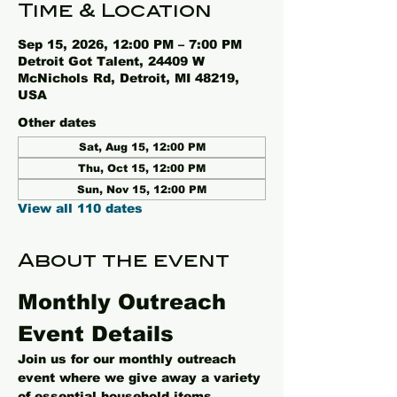
Time & Location
Sep 15, 2026, 12:00 PM – 7:00 PM
Detroit Got Talent, 24409 W
McNichols Rd, Detroit, MI 48219,
USA
Other dates
Sat, Aug 15, 12:00 PM
Thu, Oct 15, 12:00 PM
Sun, Nov 15, 12:00 PM
View all 110 dates
About the event
Monthly Outreach 
Event Details
Join us for our monthly outreach 
event where we give away a variety 
of essential household items, 