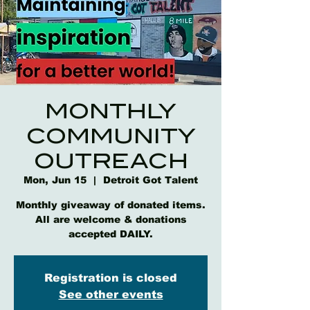
MONTHLY
COMMUNITY
OUTREACH
Mon, Jun 15
  |  
Detroit Got Talent
Monthly giveaway of donated items.
All are welcome & donations
accepted DAILY.
Registration is closed
See other events