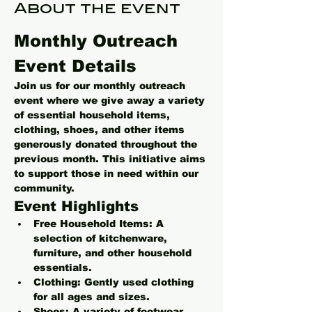
About the event
Monthly Outreach 
Event Details
Join us for our monthly outreach 
event where we give away a variety 
of essential household items, 
clothing, shoes, and other items 
generously donated throughout the 
previous month. This initiative aims 
to support those in need within our 
community.
Event Highlights
Free Household Items:
 A 
selection of kitchenware, 
furniture, and other household 
essentials.
Clothing:
 Gently used clothing 
for all ages and sizes.
Shoes:
 A variety of footwear 