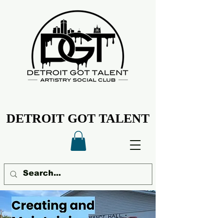
DETROIT GOT TALENT
DETROIT GOT TALENT