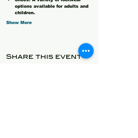
options available for adults and 
children.
Show More
Share this event
© 2025 Detroit Got Talent
Address
24409 West McNichols
Detroit, Michigan 48219
E-Mail