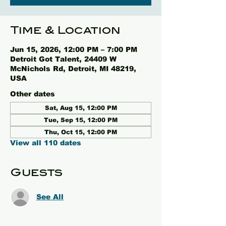
Time & Location
Jun 15, 2026, 12:00 PM – 7:00 PM
Detroit Got Talent, 24409 W
McNichols Rd, Detroit, MI 48219,
USA
Other dates
Sat, Aug 15, 12:00 PM
Tue, Sep 15, 12:00 PM
Thu, Oct 15, 12:00 PM
View all 110 dates
Guests
See All