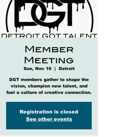
Member
Meeting
Sun, Nov 16
  |  
Detroit
DGT members gather to shape the
vision, champion new talent, and
fuel a culture of creative connection.
Registration is closed
See other events