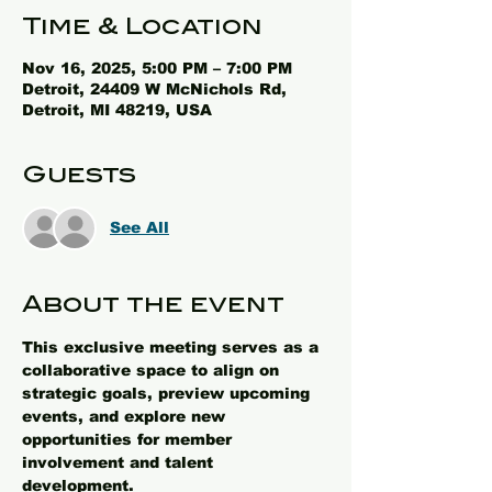
Time & Location
Nov 16, 2025, 5:00 PM – 7:00 PM
Detroit, 24409 W McNichols Rd,
Detroit, MI 48219, USA
Guests
See All
About the event
This exclusive meeting serves as a 
collaborative space to align on 
strategic goals, preview upcoming 
events, and explore new 
opportunities for member 
involvement and talent 
development.