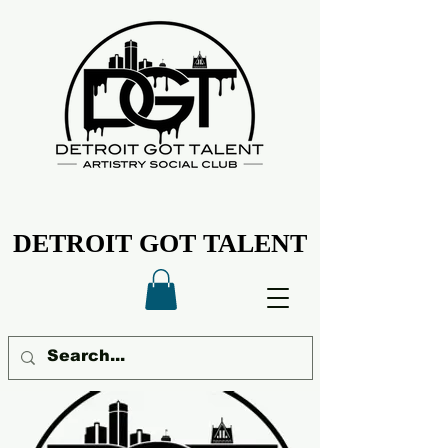
DETROIT GOT TALENT
DETROIT GOT TALENT