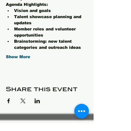
Agenda Highlights:
Vision and goals 
Talent showcase planning and 
updates
Member roles and volunteer 
opportunities
Brainstorming: new talent 
categories and outreach ideas
Show More
Share this event
© 2025 Detroit Got Talent