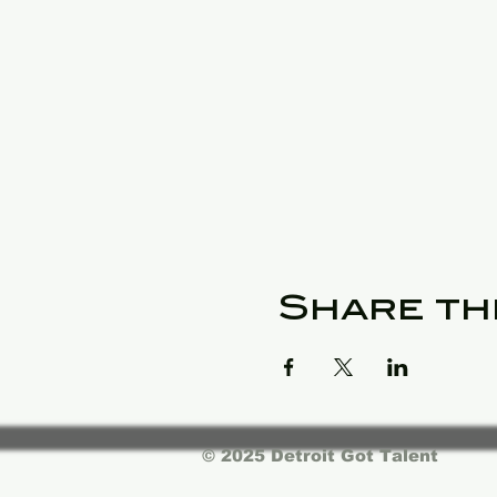
Share th
© 2025 Detroit Got Talent