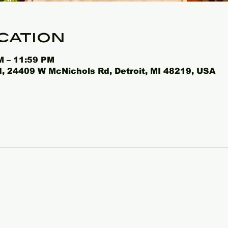
cation
M – 11:59 PM
 24409 W McNichols Rd, Detroit, MI 48219, USA