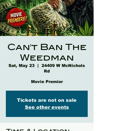
Can't Ban The
Weedman
Sat, May 23
  |  
24409 W McNichols
Rd
Movie Premier
Tickets are not on sale
See other events