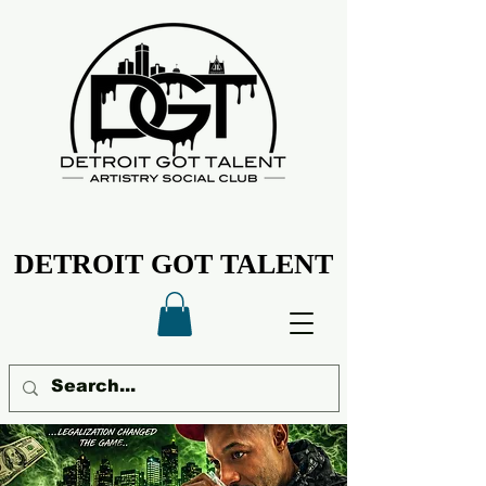
DETROIT GOT TALENT
DETROIT GOT TALENT