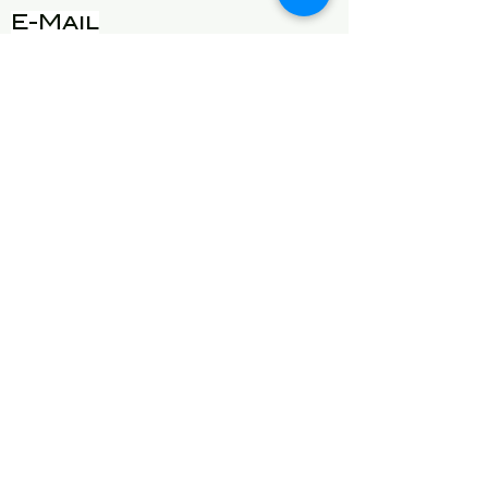
E-Mail
will@detroitgottalent.com
sarahlee@detroitgottalent.c
om
phone:
1-833-985
-7dgt
See our privacy
practices
here