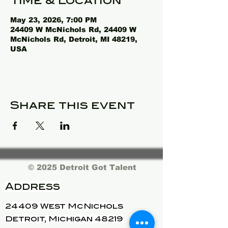
Time & Location
May 23, 2026, 7:00 PM
24409 W McNichols Rd, 24409 W
McNichols Rd, Detroit, MI 48219,
USA
Share this event
© 2025 Detroit Got Talent
Address
24409 West McNichols
Detroit, Michigan 48219